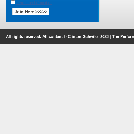
Terms and Condition
All rights reserved. All content © Clinton Gahwiler 2023 | The Perf