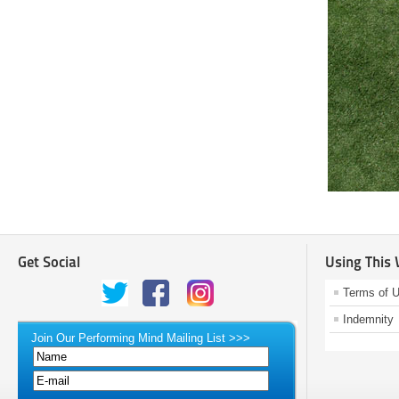
Get Social
Using This
Terms of 
Indemnity
Join Our Performing Mind Mailing List >>>