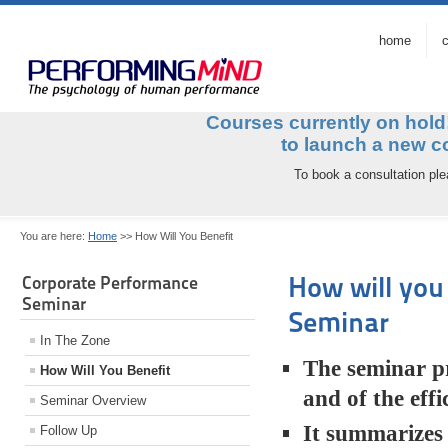
home
c
Courses currently on hol
to launch a ne
To book a consultation pl
You are here:
Home
>>
How Will You Benefit
How will you
Corporate Performance
Seminar
Seminar
In The Zone
The seminar pr
How Will You Benefit
and of the eff
Seminar Overview
It summarizes 
Follow Up