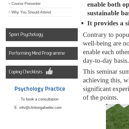
enable both op
Course Presenter
sustainable bas
Why You Should Attend
It provides a 
Contrary to popu
well-being are n
enable each other
day-to-day basis
This seminar sum
achieving this, w
significant exper
Psychology Practice
of the points.
To book a consultation
E: info@clintongahwiler.com