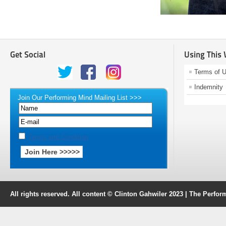
Get Social
Using This
Terms of 
Indemnity
Join Our Performing Mind Mailing List >>>
Terms and Condition
All rights reserved. All content © Clinton Gahwiler 2023 | The Perf