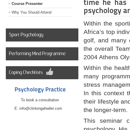
time he has 
Course Presenter
psychology an
Why You Should Attend
Within the spor
Africa’s top indi
golf, and many 
the overall Tea
2004 Athens Ol
Within the healt
many programmes
stress manageme
Psychology Practice
In this context 
To book a consultation
their lifestyle a
E: info@clintongahwiler.com
the longer-term.
This seminar c
psychology. His 