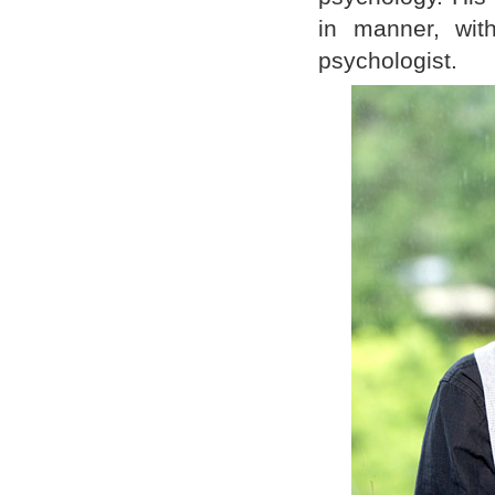
in manner, wit
psychologist.