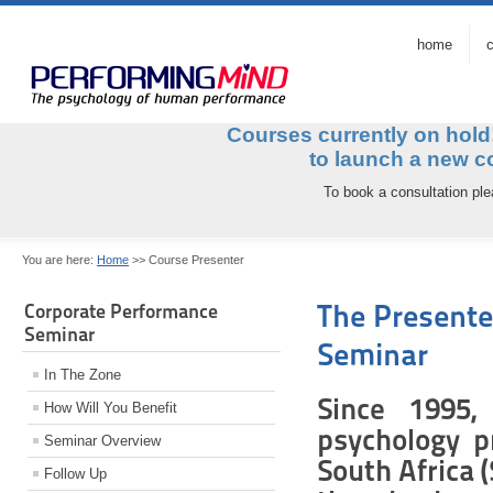
home
c
Courses currently on hol
to launch a ne
To book a consultation pl
You are here:
Home
>>
Course Presenter
The Presente
Corporate Performance
Seminar
Seminar
In The Zone
Since 1995,
How Will You Benefit
psychology pr
Seminar Overview
South Africa 
Follow Up